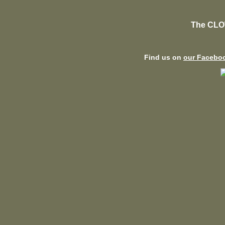
The CLO
Find us on
our Facebo