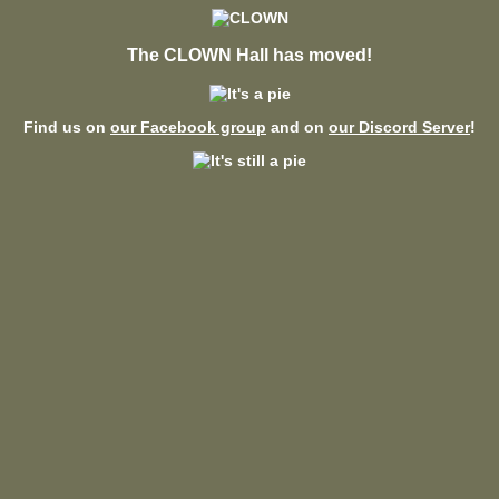
The CLOWN Hall has moved!
Find us on
our Facebook group
and on
our Discord Server
!