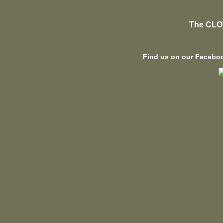
The CLO
Find us on
our Facebo