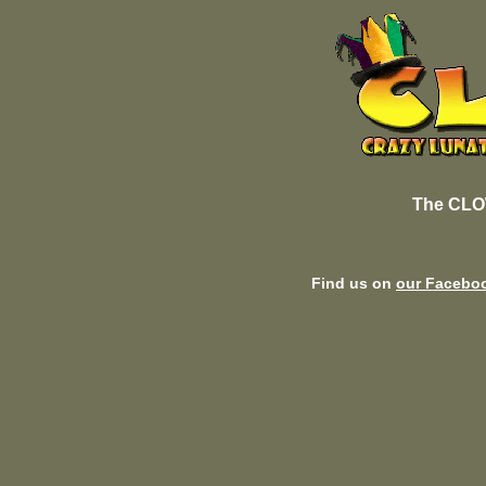
The CLO
Find us on
our Facebo