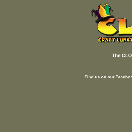
The CLO
Find us on
our Facebo