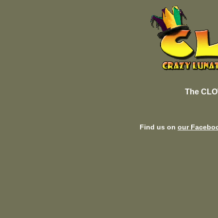
The CLO
Find us on
our Facebo