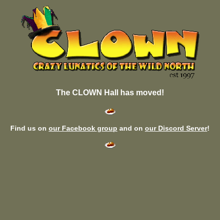
The CLOWN Hall has moved!
Find us on
our Facebook group
and on
our Discord Server
!