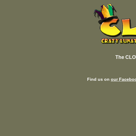
The CLO
Find us on
our Facebo